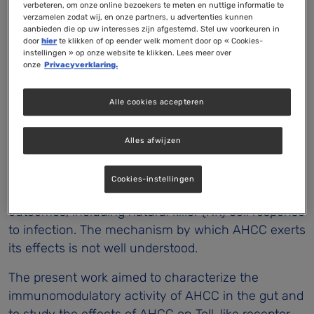
culture involving Toll-like receptors (TLR)-2 and
verbeteren, om onze online bezoekers te meten en nuttige informatie te
verzamelen zodat wij, en onze partners, u advertenties kunnen
TLR-4
aanbieden die op uw interesses zijn afgestemd. Stel uw voorkeuren in
door
hier
te klikken of op eender welk moment door op « Cookies-
Jean-François Mallet, Émilie Graham, Barry W. Ritz,
instellingen » op onze website te klikken. Lees meer over
onze
Privacyverklaring.
Kohei Homma and Chantal Matar
Purpose
Alle cookies accepteren
Active Hexose Correlated Compound (AHCC
) is a
®
cultured mushroom extract that is commercially
Alles afwijzen
available and promoted for immune support.
Available data suggest that AHCC supplementation
Cookies-instellingen
affects immune cell populations and immune
outcomes, including natural killer (NK) cell response
to infection. The mechanism by which AHCC exerts
its effects is not well understood.
The present work aimed to characterize the
immunomodulatory activity of AHCC in the gut and
to study the effects of AHCC on Toll-like receptor