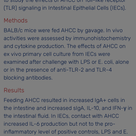
(TLR) signaling in Intestinal Epithelial Cells (IECs).
Methods
BALB/c mice were fed AHCC by gavage. In vivo
activities were assessed by immunohistochemistry
and cytokine production. The effects of AHCC on
ex vivo primary cell culture from IECs were
examined after challenge with LPS or E. coli, alone
or in the presence of anti-TLR-2 and TLR-4
blocking antibodies.
Results
Feeding AHCC resulted in increased IgA+ cells in
the intestine and increased sIgA, IL-10, and IFN-γ in
the intestinal fluid. In IECs, contact with AHCC
increased IL-6 production but not to the pro-
inflammatory level of positive controls, LPS and E.