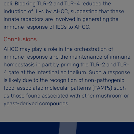
coli. Blocking TLR-2 and TLR-4 reduced the
induction of IL-6 by AHCC, suggesting that these
innate receptors are involved in generating the
immune response of IECs to AHCC.
Conclusions
AHCC may play a role in the orchestration of
immune response and the maintenance of immune
homeostasis in part by priming the TLR-2 and TLR-
4 gate at the intestinal epithelium. Such a response
is likely due to the recognition of non-pathogenic
food-associated molecular patterns (FAMPs) such
as those found associated with other mushroom or
yeast-derived compounds