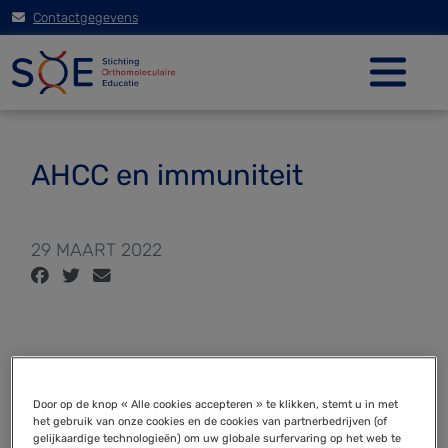
Contactgegevens
AHCC en immuniteit
29 MAART 2022
Active Hexose Correlated Compound (AHCC)
promotes an intestinal immune response in
Door op de knop « Alle cookies accepteren » te klikken, stemt u in met
het gebruik van onze cookies en de cookies van partnerbedrijven (of
BALB/c mice and in primary intestinal epithelial cell
gelijkaardige technologieën) om uw globale surfervaring op het web te