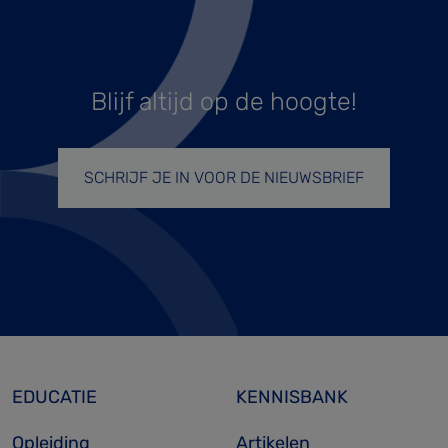
Blijf altijd op de hoogte!
SCHRIJF JE IN VOOR DE NIEUWSBRIEF
EDUCATIE
KENNISBANK
Opleiding
Artikelen