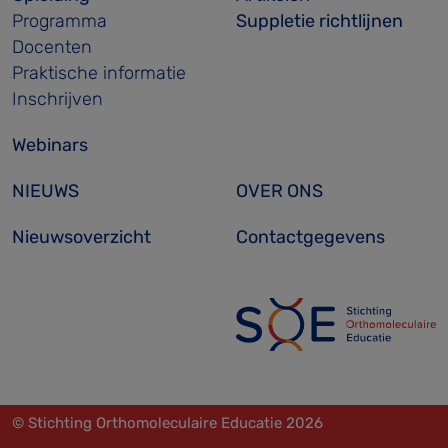
Programma
Suppletie richtlijnen
Docenten
Praktische informatie
Inschrijven
Webinars
NIEUWS
OVER ONS
Nieuwsoverzicht
Contactgegevens
© Stichting Orthomoleculaire Educatie 2026